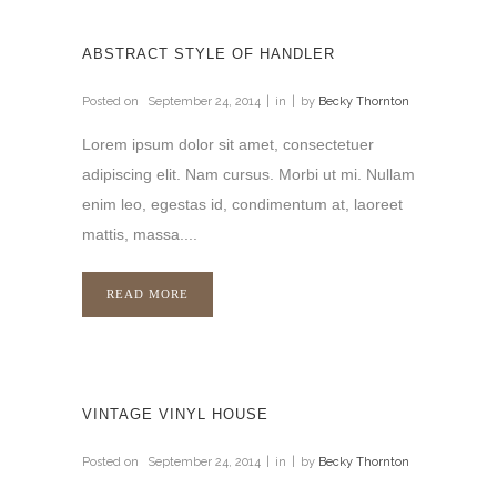
ABSTRACT STYLE OF HANDLER
Posted on
September 24, 2014
in
by
Becky Thornton
Lorem ipsum dolor sit amet, consectetuer
adipiscing elit. Nam cursus. Morbi ut mi. Nullam
enim leo, egestas id, condimentum at, laoreet
mattis, massa....
READ MORE
VINTAGE VINYL HOUSE
Posted on
September 24, 2014
in
by
Becky Thornton