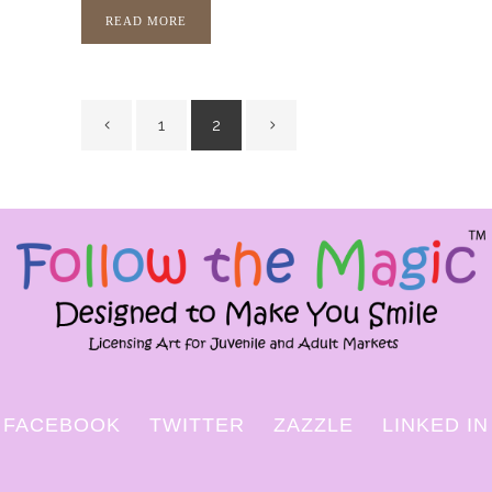
READ MORE
1
2
FACEBOOK
TWITTER
ZAZZLE
LINKED IN