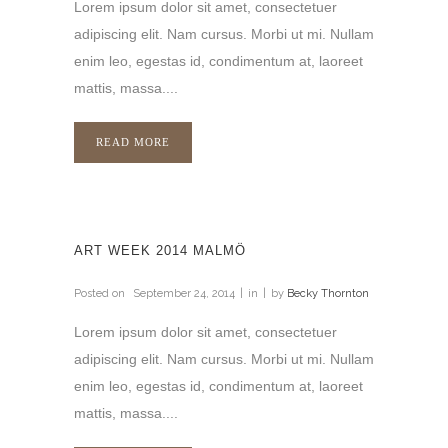
Lorem ipsum dolor sit amet, consectetuer
adipiscing elit. Nam cursus. Morbi ut mi. Nullam
enim leo, egestas id, condimentum at, laoreet
mattis, massa....
READ MORE
ART WEEK 2014 MALMÖ
Posted on
September 24, 2014
in
by
Becky Thornton
Lorem ipsum dolor sit amet, consectetuer
adipiscing elit. Nam cursus. Morbi ut mi. Nullam
enim leo, egestas id, condimentum at, laoreet
mattis, massa....