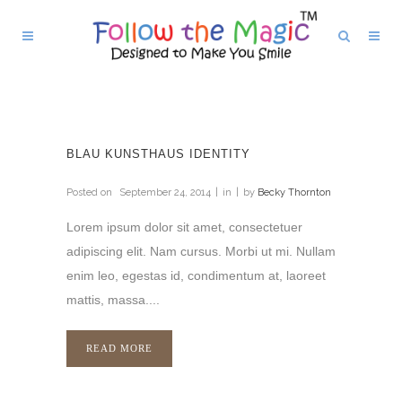
BLAU KUNSTHAUS IDENTITY
Posted on
September 24, 2014
in
by
Becky Thornton
Lorem ipsum dolor sit amet, consectetuer
adipiscing elit. Nam cursus. Morbi ut mi. Nullam
enim leo, egestas id, condimentum at, laoreet
mattis, massa....
READ MORE