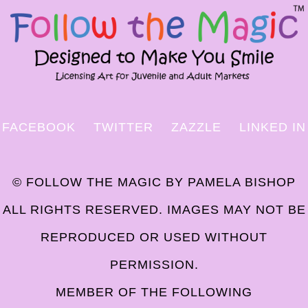
FACEBOOK
TWITTER
ZAZZLE
LINKED IN
© FOLLOW THE MAGIC BY PAMELA BISHOP
ALL RIGHTS RESERVED. IMAGES MAY NOT BE
REPRODUCED OR USED WITHOUT
PERMISSION.
MEMBER OF THE FOLLOWING