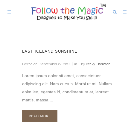
LAST ICELAND SUNSHINE
Posted on
September 24, 2014
in
by
Becky Thornton
Lorem ipsum dolor sit amet, consectetuer
adipiscing elit. Nam cursus. Morbi ut mi. Nullam
enim leo, egestas id, condimentum at, laoreet
mattis, massa....
READ MORE