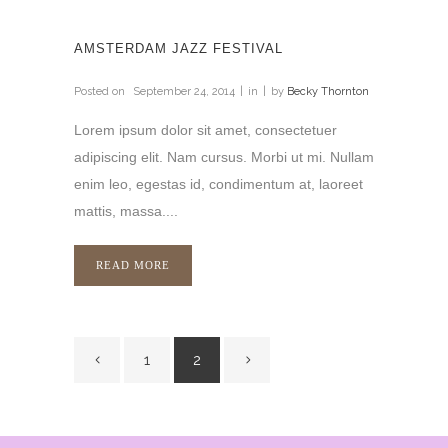
AMSTERDAM JAZZ FESTIVAL
Posted on
September 24, 2014
in
by
Becky Thornton
Lorem ipsum dolor sit amet, consectetuer
adipiscing elit. Nam cursus. Morbi ut mi. Nullam
enim leo, egestas id, condimentum at, laoreet
mattis, massa....
READ MORE
1
2